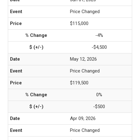
Price Changed
$115,000
-4%
-$4,500
May 12, 2026
Price Changed
$119,500
0%
-$500
Apr 09, 2026
Price Changed