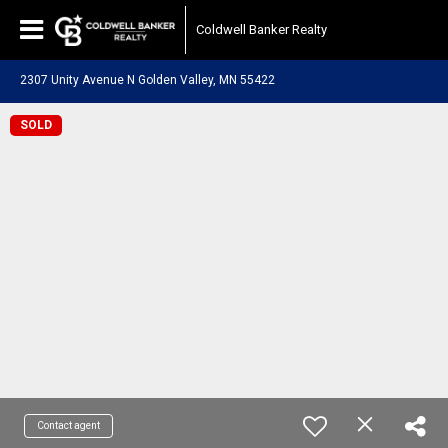
Coldwell Banker Realty
2307 Unity Avenue N Golden Valley, MN 55422
SOLD
Contact agent