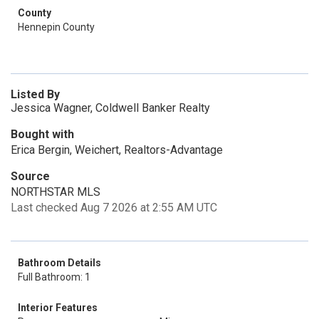
County
Hennepin County
Listed By
Jessica Wagner, Coldwell Banker Realty
Bought with
Erica Bergin, Weichert, Realtors-Advantage
Source
NORTHSTAR MLS
Last checked Aug 7 2026 at 2:55 AM UTC
Bathroom Details
Full Bathroom: 1
Interior Features