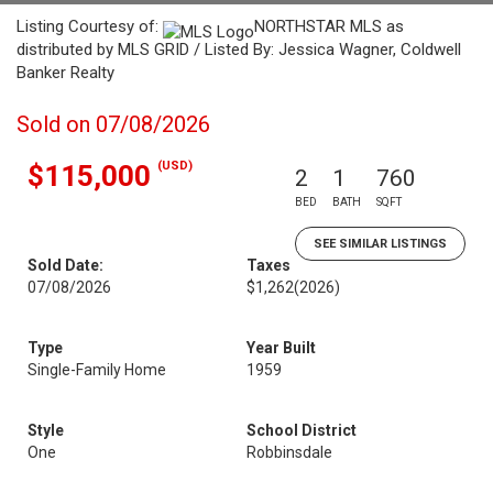
Listing Courtesy of:
NORTHSTAR MLS as
distributed by MLS GRID / Listed By: Jessica Wagner, Coldwell
Banker Realty
Sold on 07/08/2026
(USD)
$115,000
2
1
760
BED
BATH
SQFT
SEE SIMILAR LISTINGS
Sold Date:
Taxes
07/08/2026
$1,262
(2026)
Type
Year Built
Single-Family Home
1959
Style
School District
One
Robbinsdale