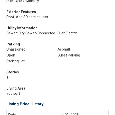
Dues: $487/Monthly
Exterior Features
Roof: Age 8 Years or Less
Utility Information
Sewer: City Sewer/Connected
Fuel: Electric
Parking
Unassigned
Asphalt
Open
Guest Parking
Parking Lot
Stories
1
Living Area
760 sqft
Listing Price History
Jun 01, 2026