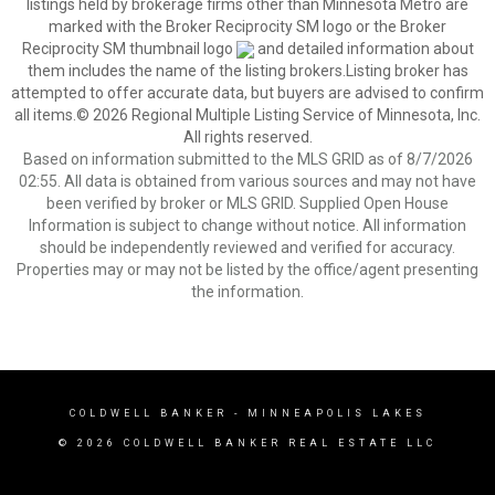
listings held by brokerage firms other than Minnesota Metro are
marked with the Broker Reciprocity SM logo or the Broker
Reciprocity SM thumbnail logo
and detailed information about
them includes the name of the listing brokers.Listing broker has
attempted to offer accurate data, but buyers are advised to confirm
all items.© 2026 Regional Multiple Listing Service of Minnesota, Inc.
All rights reserved.
Based on information submitted to the MLS GRID as of 8/7/2026
02:55. All data is obtained from various sources and may not have
been verified by broker or MLS GRID. Supplied Open House
Information is subject to change without notice. All information
should be independently reviewed and verified for accuracy.
Properties may or may not be listed by the office/agent presenting
the information.
COLDWELL BANKER
- MINNEAPOLIS LAKES
© 2026 COLDWELL BANKER REAL ESTATE LLC