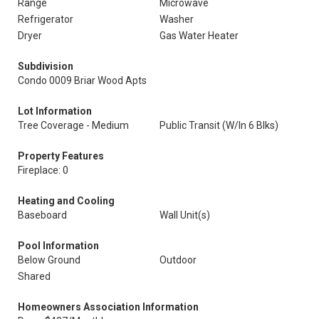
Range
Microwave
Refrigerator
Washer
Dryer
Gas Water Heater
Subdivision
Condo 0009 Briar Wood Apts
Lot Information
Tree Coverage - Medium
Public Transit (W/In 6 Blks)
Property Features
Fireplace: 0
Heating and Cooling
Baseboard
Wall Unit(s)
Pool Information
Below Ground
Outdoor
Shared
Homeowners Association Information