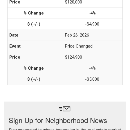
$120,000
-4%
-$4,900
Feb 26, 2026
Price Changed
$124,900
-4%
-$5,000