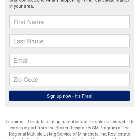
Disclaimer:
The data relating to real estate for sale on this web site
comes in part from the Broker Reciprocity SM Program of the
Regional Multiple Listing Service of Minnesota, Inc. Real estate