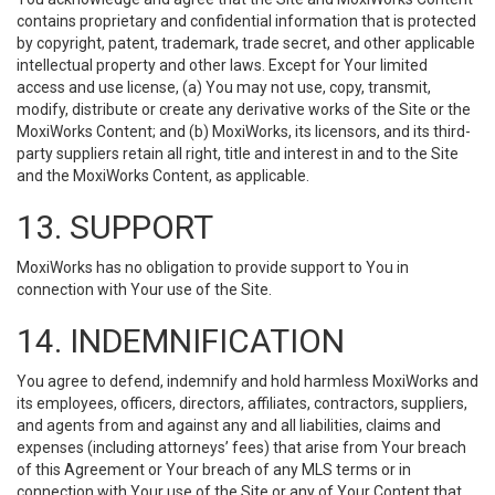
contains proprietary and confidential information that is protected
by copyright, patent, trademark, trade secret, and other applicable
intellectual property and other laws. Except for Your limited
access and use license, (a) You may not use, copy, transmit,
modify, distribute or create any derivative works of the Site or the
MoxiWorks Content; and (b) MoxiWorks, its licensors, and its third-
party suppliers retain all right, title and interest in and to the Site
and the MoxiWorks Content, as applicable.
13. SUPPORT
MoxiWorks has no obligation to provide support to You in
connection with Your use of the Site.
14. INDEMNIFICATION
You agree to defend, indemnify and hold harmless MoxiWorks and
its employees, officers, directors, affiliates, contractors, suppliers,
and agents from and against any and all liabilities, claims and
expenses (including attorneys’ fees) that arise from Your breach
of this Agreement or Your breach of any MLS terms or in
connection with Your use of the Site or any of Your Content that