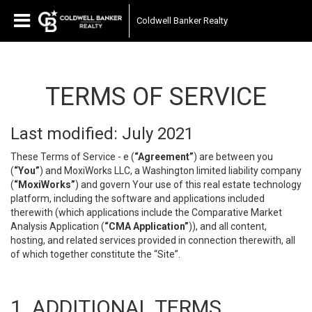
Coldwell Banker Realty
TERMS OF SERVICE
Last modified: July 2021
These Terms of Service - e (
“Agreement”
) are between you
(
“You”
) and MoxiWorks LLC, a Washington limited liability company
(
“MoxiWorks”
) and govern Your use of this real estate technology
platform, including the software and applications included
therewith (which applications include the Comparative Market
Analysis Application (
“CMA Application”
)), and all content,
hosting, and related services provided in connection therewith, all
of which together constitute the “Site”.
1. ADDITIONAL TERMS