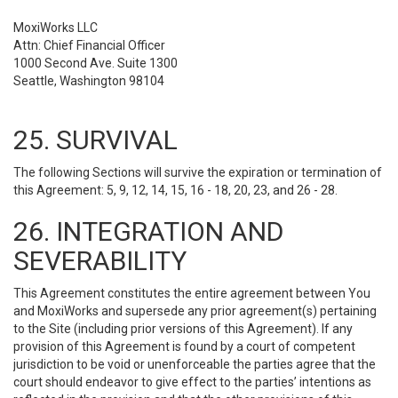
MoxiWorks LLC
Attn: Chief Financial Officer
1000 Second Ave. Suite 1300
Seattle, Washington 98104
25. SURVIVAL
The following Sections will survive the expiration or termination of
this Agreement: 5, 9, 12, 14, 15, 16 - 18, 20, 23, and 26 - 28.
26. INTEGRATION AND
SEVERABILITY
This Agreement constitutes the entire agreement between You
and MoxiWorks and supersede any prior agreement(s) pertaining
to the Site (including prior versions of this Agreement). If any
provision of this Agreement is found by a court of competent
jurisdiction to be void or unenforceable the parties agree that the
court should endeavor to give effect to the parties’ intentions as