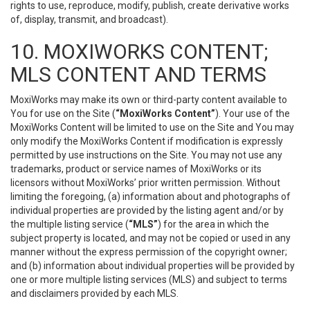
rights to use, reproduce, modify, publish, create derivative works
of, display, transmit, and broadcast).
10. MOXIWORKS CONTENT;
MLS CONTENT AND TERMS
MoxiWorks may make its own or third-party content available to
You for use on the Site (
“MoxiWorks Content”
). Your use of the
MoxiWorks Content will be limited to use on the Site and You may
only modify the MoxiWorks Content if modification is expressly
permitted by use instructions on the Site. You may not use any
trademarks, product or service names of MoxiWorks or its
licensors without MoxiWorks’ prior written permission. Without
limiting the foregoing, (a) information about and photographs of
individual properties are provided by the listing agent and/or by
the multiple listing service (
“MLS”
) for the area in which the
subject property is located, and may not be copied or used in any
manner without the express permission of the copyright owner;
and (b) information about individual properties will be provided by
one or more multiple listing services (MLS) and subject to terms
and disclaimers provided by each MLS.