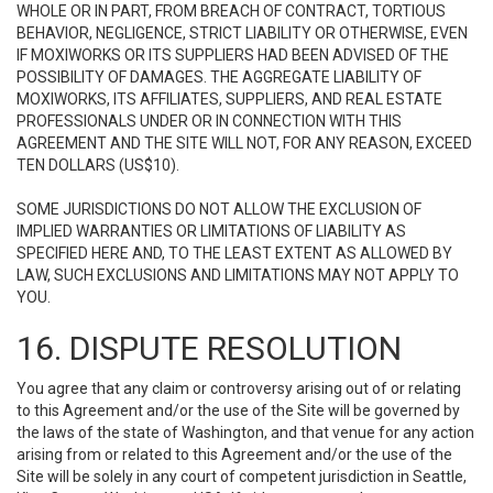
WHOLE OR IN PART, FROM BREACH OF CONTRACT, TORTIOUS
BEHAVIOR, NEGLIGENCE, STRICT LIABILITY OR OTHERWISE, EVEN
IF MOXIWORKS OR ITS SUPPLIERS HAD BEEN ADVISED OF THE
POSSIBILITY OF DAMAGES. THE AGGREGATE LIABILITY OF
MOXIWORKS, ITS AFFILIATES, SUPPLIERS, AND REAL ESTATE
PROFESSIONALS UNDER OR IN CONNECTION WITH THIS
AGREEMENT AND THE SITE WILL NOT, FOR ANY REASON, EXCEED
TEN DOLLARS (US$10).
SOME JURISDICTIONS DO NOT ALLOW THE EXCLUSION OF
IMPLIED WARRANTIES OR LIMITATIONS OF LIABILITY AS
SPECIFIED HERE AND, TO THE LEAST EXTENT AS ALLOWED BY
LAW, SUCH EXCLUSIONS AND LIMITATIONS MAY NOT APPLY TO
YOU.
16. DISPUTE RESOLUTION
You agree that any claim or controversy arising out of or relating
to this Agreement and/or the use of the Site will be governed by
the laws of the state of Washington, and that venue for any action
arising from or related to this Agreement and/or the use of the
Site will be solely in any court of competent jurisdiction in Seattle,