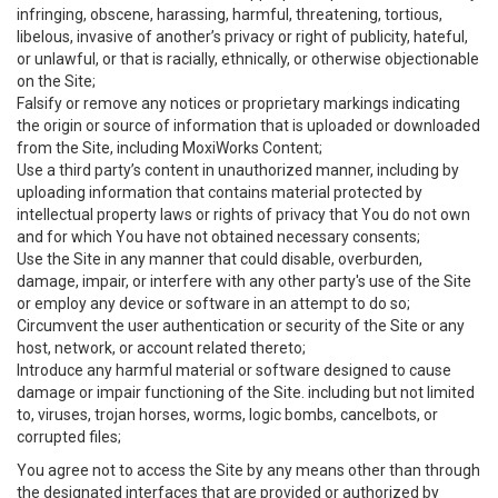
infringing, obscene, harassing, harmful, threatening, tortious,
libelous, invasive of another’s privacy or right of publicity, hateful,
or unlawful, or that is racially, ethnically, or otherwise objectionable
on the Site;
Falsify or remove any notices or proprietary markings indicating
the origin or source of information that is uploaded or downloaded
from the Site, including MoxiWorks Content;
Use a third party’s content in unauthorized manner, including by
uploading information that contains material protected by
intellectual property laws or rights of privacy that You do not own
and for which You have not obtained necessary consents;
Use the Site in any manner that could disable, overburden,
damage, impair, or interfere with any other party's use of the Site
or employ any device or software in an attempt to do so;
Circumvent the user authentication or security of the Site or any
host, network, or account related thereto;
Introduce any harmful material or software designed to cause
damage or impair functioning of the Site. including but not limited
to, viruses, trojan horses, worms, logic bombs, cancelbots, or
corrupted files;
You agree not to access the Site by any means other than through
the designated interfaces that are provided or authorized by