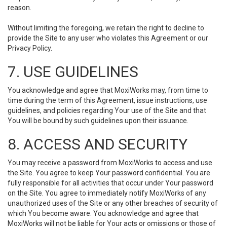
reason.
Without limiting the foregoing, we retain the right to decline to
provide the Site to any user who violates this Agreement or our
Privacy Policy.
7. USE GUIDELINES
You acknowledge and agree that MoxiWorks may, from time to
time during the term of this Agreement, issue instructions, use
guidelines, and policies regarding Your use of the Site and that
You will be bound by such guidelines upon their issuance.
8. ACCESS AND SECURITY
You may receive a password from MoxiWorks to access and use
the Site. You agree to keep Your password confidential. You are
fully responsible for all activities that occur under Your password
on the Site. You agree to immediately notify MoxiWorks of any
unauthorized uses of the Site or any other breaches of security of
which You become aware. You acknowledge and agree that
MoxiWorks will not be liable for Your acts or omissions or those of