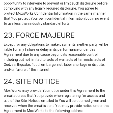
opportunity to intervene to prevent or limit such disclosure before
complying with any legally required disclosure. You agree to
protect MoxiWorks Confidential Information in the same manner
that You protect Your own confidential information but in no event
to use less than industry standard efforts.
23. FORCE MAJEURE
Except for any obligations to make payments, neither party will be
liable for any failure or delay in its performance under this
Agreement due to any cause beyond its reasonable control,
including but not limited to, acts of war, acts of terrorists, acts of
God, earthquake, flood, embargo, riot, labor shortage or dispute,
and/or failure of the internet.
24. SITE NOTICE
MoxiWorks may provide You notice under this Agreement to the
email address that You provide when registering for access and
use of the Site. Notices emailed to You will be deemed given and
received when the email is sent. You may provide notice under this
Agreement to MoxiWorks to the following address: