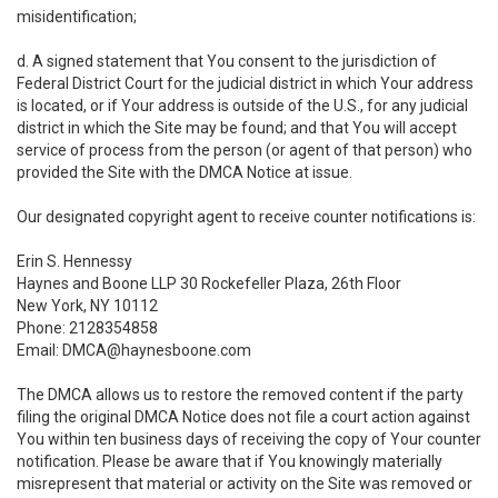
misidentification;
d. A signed statement that You consent to the jurisdiction of
Federal District Court for the judicial district in which Your address
is located, or if Your address is outside of the U.S., for any judicial
district in which the Site may be found; and that You will accept
service of process from the person (or agent of that person) who
provided the Site with the DMCA Notice at issue.
Our designated copyright agent to receive counter notifications is:
Erin S. Hennessy
Haynes and Boone LLP 30 Rockefeller Plaza, 26th Floor
New York, NY 10112
Phone: 2128354858
Email: DMCA@haynesboone.com
The DMCA allows us to restore the removed content if the party
filing the original DMCA Notice does not file a court action against
You within ten business days of receiving the copy of Your counter
notification. Please be aware that if You knowingly materially
misrepresent that material or activity on the Site was removed or