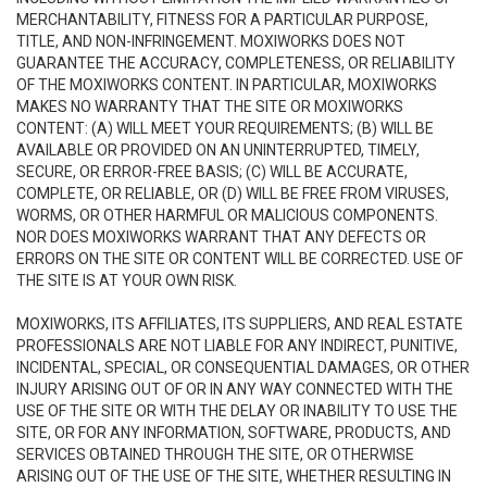
MERCHANTABILITY, FITNESS FOR A PARTICULAR PURPOSE,
TITLE, AND NON-INFRINGEMENT. MOXIWORKS DOES NOT
GUARANTEE THE ACCURACY, COMPLETENESS, OR RELIABILITY
OF THE MOXIWORKS CONTENT. IN PARTICULAR, MOXIWORKS
MAKES NO WARRANTY THAT THE SITE OR MOXIWORKS
CONTENT: (A) WILL MEET YOUR REQUIREMENTS; (B) WILL BE
AVAILABLE OR PROVIDED ON AN UNINTERRUPTED, TIMELY,
SECURE, OR ERROR-FREE BASIS; (C) WILL BE ACCURATE,
COMPLETE, OR RELIABLE, OR (D) WILL BE FREE FROM VIRUSES,
WORMS, OR OTHER HARMFUL OR MALICIOUS COMPONENTS.
NOR DOES MOXIWORKS WARRANT THAT ANY DEFECTS OR
ERRORS ON THE SITE OR CONTENT WILL BE CORRECTED. USE OF
THE SITE IS AT YOUR OWN RISK.
MOXIWORKS, ITS AFFILIATES, ITS SUPPLIERS, AND REAL ESTATE
PROFESSIONALS ARE NOT LIABLE FOR ANY INDIRECT, PUNITIVE,
INCIDENTAL, SPECIAL, OR CONSEQUENTIAL DAMAGES, OR OTHER
INJURY ARISING OUT OF OR IN ANY WAY CONNECTED WITH THE
USE OF THE SITE OR WITH THE DELAY OR INABILITY TO USE THE
SITE, OR FOR ANY INFORMATION, SOFTWARE, PRODUCTS, AND
SERVICES OBTAINED THROUGH THE SITE, OR OTHERWISE
ARISING OUT OF THE USE OF THE SITE, WHETHER RESULTING IN