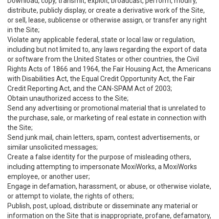
Download, copy, transmit, exploit, broadcast, perform, modify,
distribute, publicly display, or create a derivative work of the Site,
or sell, lease, sublicense or otherwise assign, or transfer any right
in the Site;
Violate any applicable federal, state or local law or regulation,
including but not limited to, any laws regarding the export of data
or software from the United States or other countries, the Civil
Rights Acts of 1866 and 1964, the Fair Housing Act, the Americans
with Disabilities Act, the Equal Credit Opportunity Act, the Fair
Credit Reporting Act, and the CAN-SPAM Act of 2003;
Obtain unauthorized access to the Site;
Send any advertising or promotional material that is unrelated to
the purchase, sale, or marketing of real estate in connection with
the Site;
Send junk mail, chain letters, spam, contest advertisements, or
similar unsolicited messages;
Create a false identity for the purpose of misleading others,
including attempting to impersonate MoxiWorks, a MoxiWorks
employee, or another user;
Engage in defamation, harassment, or abuse, or otherwise violate,
or attempt to violate, the rights of others;
Publish, post, upload, distribute or disseminate any material or
information on the Site that is inappropriate, profane, defamatory,