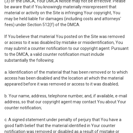
(3) of the DMCA, Your DMCA Notice may not be effective. Please
be aware that if You knowingly materially misrepresent that
material or activity on the Site is infringing Your copyright, You
may be held liable for damages (including costs and attorneys'
fees) under Section 512(f) of the DMCA.
If You believe that material You posted on the Site was removed
or access to it was disabled by mistake or misidentification, You
may submit a counter notification to our copyright agent. Pursuant
to the DMCA, a valid counter notification must include
substantially the following:
a. Identification of the material that has been removed or to which
access has been disabled and the location at which the material
appeared before it was removed or access to it was disabled;
b. Your name, address, telephone number, and, if available, e-mail
address, so that our copyright agent may contact You about Your
counter notification;
c. A signed statement under penalty of perjury that You have a
good faith belief that the material identified in Your counter
notification was removed or disabled as a result of mistake or