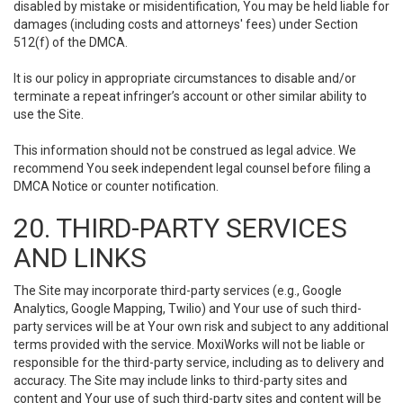
disabled by mistake or misidentification, You may be held liable for
damages (including costs and attorneys' fees) under Section
512(f) of the DMCA.
It is our policy in appropriate circumstances to disable and/or
terminate a repeat infringer’s account or other similar ability to
use the Site.
This information should not be construed as legal advice. We
recommend You seek independent legal counsel before filing a
DMCA Notice or counter notification.
20. THIRD-PARTY SERVICES
AND LINKS
The Site may incorporate third-party services (e.g., Google
Analytics, Google Mapping, Twilio) and Your use of such third-
party services will be at Your own risk and subject to any additional
terms provided with the service. MoxiWorks will not be liable or
responsible for the third-party service, including as to delivery and
accuracy. The Site may include links to third-party sites and
content and Your use of such third-party sites and content will be