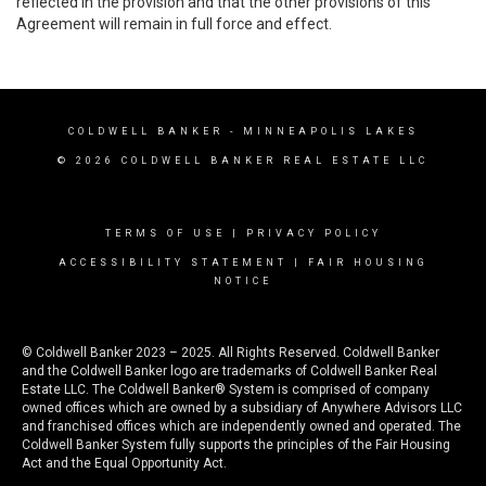
reflected in the provision and that the other provisions of this
Agreement will remain in full force and effect.
COLDWELL BANKER
- MINNEAPOLIS LAKES
© 2026 COLDWELL BANKER REAL ESTATE LLC
TERMS OF USE
|
PRIVACY POLICY
ACCESSIBILITY STATEMENT
|
FAIR HOUSING
NOTICE
© Coldwell Banker 2023 – 2025. All Rights Reserved. Coldwell Banker
and the Coldwell Banker logo are trademarks of Coldwell Banker Real
Estate LLC. The Coldwell Banker® System is comprised of company
owned offices which are owned by a subsidiary of Anywhere Advisors LLC
and franchised offices which are independently owned and operated. The
Coldwell Banker System fully supports the principles of the Fair Housing
Act and the Equal Opportunity Act.