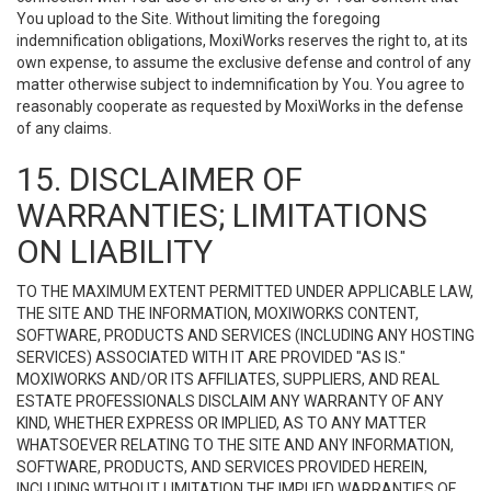
You upload to the Site. Without limiting the foregoing
indemnification obligations, MoxiWorks reserves the right to, at its
own expense, to assume the exclusive defense and control of any
matter otherwise subject to indemnification by You. You agree to
reasonably cooperate as requested by MoxiWorks in the defense
of any claims.
15. DISCLAIMER OF
WARRANTIES; LIMITATIONS
ON LIABILITY
TO THE MAXIMUM EXTENT PERMITTED UNDER APPLICABLE LAW,
THE SITE AND THE INFORMATION, MOXIWORKS CONTENT,
SOFTWARE, PRODUCTS AND SERVICES (INCLUDING ANY HOSTING
SERVICES) ASSOCIATED WITH IT ARE PROVIDED "AS IS."
MOXIWORKS AND/OR ITS AFFILIATES, SUPPLIERS, AND REAL
ESTATE PROFESSIONALS DISCLAIM ANY WARRANTY OF ANY
KIND, WHETHER EXPRESS OR IMPLIED, AS TO ANY MATTER
WHATSOEVER RELATING TO THE SITE AND ANY INFORMATION,
SOFTWARE, PRODUCTS, AND SERVICES PROVIDED HEREIN,
INCLUDING WITHOUT LIMITATION THE IMPLIED WARRANTIES OF