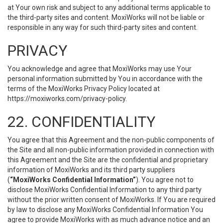
at Your own risk and subject to any additional terms applicable to
the third-party sites and content. MoxiWorks will not be liable or
responsible in any way for such third-party sites and content.
PRIVACY
You acknowledge and agree that MoxiWorks may use Your
personal information submitted by You in accordance with the
terms of the MoxiWorks Privacy Policy located at
https://moxiworks.com/privacy-policy
.
22. CONFIDENTIALITY
You agree that this Agreement and the non-public components of
the Site and all non-public information provided in connection with
this Agreement and the Site are the confidential and proprietary
information of MoxiWorks and its third party suppliers
(
“MoxiWorks Confidential Information”
). You agree not to
disclose MoxiWorks Confidential Information to any third party
without the prior written consent of MoxiWorks. If You are required
by law to disclose any MoxiWorks Confidential Information You
agree to provide MoxiWorks with as much advance notice and an