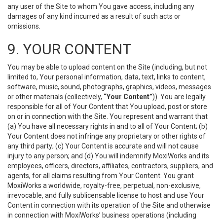
any user of the Site to whom You gave access, including any
damages of any kind incurred as a result of such acts or
omissions.
9. YOUR CONTENT
You may be able to upload content on the Site (including, but not
limited to, Your personal information, data, text, links to content,
software, music, sound, photographs, graphics, videos, messages
or other materials (collectively,
“Your Content”
)). You are legally
responsible for all of Your Content that You upload, post or store
on or in connection with the Site. You represent and warrant that
(a) You have all necessary rights in and to all of Your Content; (b)
Your Content does not infringe any proprietary or other rights of
any third party; (c) Your Content is accurate and will not cause
injury to any person; and (d) You will indemnify MoxiWorks and its
employees, officers, directors, affiliates, contractors, suppliers, and
agents, for all claims resulting from Your Content. You grant
MoxiWorks a worldwide, royalty-free, perpetual, non-exclusive,
irrevocable, and fully sublicensable license to host and use Your
Content in connection with its operation of the Site and otherwise
in connection with MoxiWorks’ business operations (including