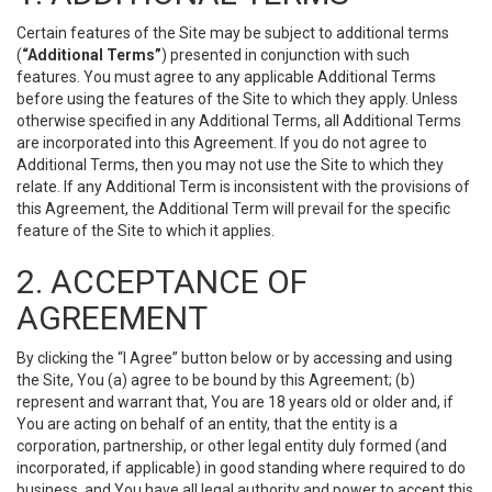
Certain features of the Site may be subject to additional terms
(
“Additional Terms”
) presented in conjunction with such
features. You must agree to any applicable Additional Terms
before using the features of the Site to which they apply. Unless
otherwise specified in any Additional Terms, all Additional Terms
are incorporated into this Agreement. If you do not agree to
Additional Terms, then you may not use the Site to which they
relate. If any Additional Term is inconsistent with the provisions of
this Agreement, the Additional Term will prevail for the specific
feature of the Site to which it applies.
2. ACCEPTANCE OF
AGREEMENT
By clicking the “I Agree” button below or by accessing and using
the Site, You (a) agree to be bound by this Agreement; (b)
represent and warrant that, You are 18 years old or older and, if
You are acting on behalf of an entity, that the entity is a
corporation, partnership, or other legal entity duly formed (and
incorporated, if applicable) in good standing where required to do
business, and You have all legal authority and power to accept this