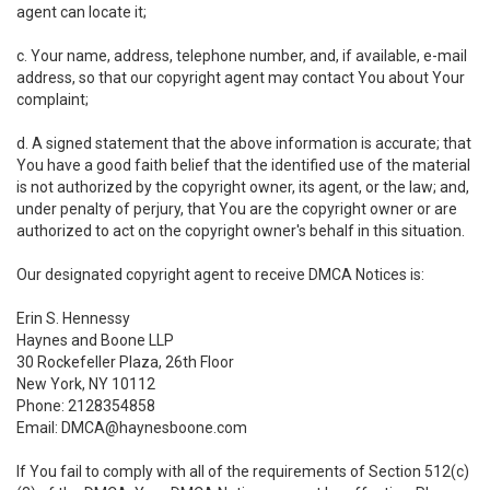
agent can locate it;
c. Your name, address, telephone number, and, if available, e-mail
address, so that our copyright agent may contact You about Your
complaint;
d. A signed statement that the above information is accurate; that
You have a good faith belief that the identified use of the material
is not authorized by the copyright owner, its agent, or the law; and,
under penalty of perjury, that You are the copyright owner or are
authorized to act on the copyright owner's behalf in this situation.
Our designated copyright agent to receive DMCA Notices is:
Erin S. Hennessy
Haynes and Boone LLP
30 Rockefeller Plaza, 26th Floor
New York, NY 10112
Phone: 2128354858
Email: DMCA@haynesboone.com
If You fail to comply with all of the requirements of Section 512(c)