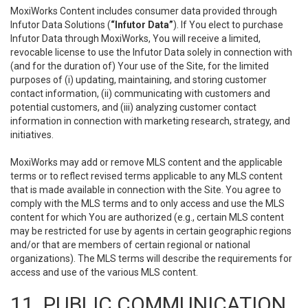
MoxiWorks Content includes consumer data provided through
Infutor Data Solutions (
“Infutor Data”
). If You elect to purchase
Infutor Data through MoxiWorks, You will receive a limited,
revocable license to use the Infutor Data solely in connection with
(and for the duration of) Your use of the Site, for the limited
purposes of (i) updating, maintaining, and storing customer
contact information, (ii) communicating with customers and
potential customers, and (iii) analyzing customer contact
information in connection with marketing research, strategy, and
initiatives.
MoxiWorks may add or remove MLS content and the applicable
terms or to reflect revised terms applicable to any MLS content
that is made available in connection with the Site. You agree to
comply with the MLS terms and to only access and use the MLS
content for which You are authorized (e.g., certain MLS content
may be restricted for use by agents in certain geographic regions
and/or that are members of certain regional or national
organizations). The MLS terms will describe the requirements for
access and use of the various MLS content.
11. PUBLIC COMMUNICATION