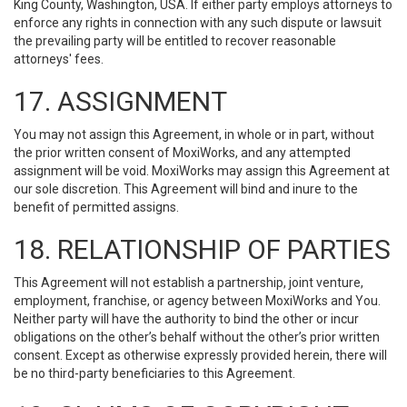
King County, Washington, USA. If either party employs attorneys to
enforce any rights in connection with any such dispute or lawsuit
the prevailing party will be entitled to recover reasonable
attorneys' fees.
17. ASSIGNMENT
You may not assign this Agreement, in whole or in part, without
the prior written consent of MoxiWorks, and any attempted
assignment will be void. MoxiWorks may assign this Agreement at
our sole discretion. This Agreement will bind and inure to the
benefit of permitted assigns.
18. RELATIONSHIP OF PARTIES
This Agreement will not establish a partnership, joint venture,
employment, franchise, or agency between MoxiWorks and You.
Neither party will have the authority to bind the other or incur
obligations on the other’s behalf without the other’s prior written
consent. Except as otherwise expressly provided herein, there will
be no third-party beneficiaries to this Agreement.