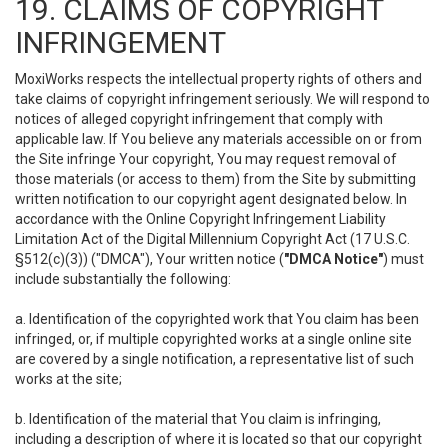
19. CLAIMS OF COPYRIGHT
INFRINGEMENT
MoxiWorks respects the intellectual property rights of others and
take claims of copyright infringement seriously. We will respond to
notices of alleged copyright infringement that comply with
applicable law. If You believe any materials accessible on or from
the Site infringe Your copyright, You may request removal of
those materials (or access to them) from the Site by submitting
written notification to our copyright agent designated below. In
accordance with the Online Copyright Infringement Liability
Limitation Act of the Digital Millennium Copyright Act (17 U.S.C.
§512(c)(3)) ("DMCA"), Your written notice (
"DMCA Notice"
) must
include substantially the following:
a. Identification of the copyrighted work that You claim has been
infringed, or, if multiple copyrighted works at a single online site
are covered by a single notification, a representative list of such
works at the site;
b. Identification of the material that You claim is infringing,
including a description of where it is located so that our copyright