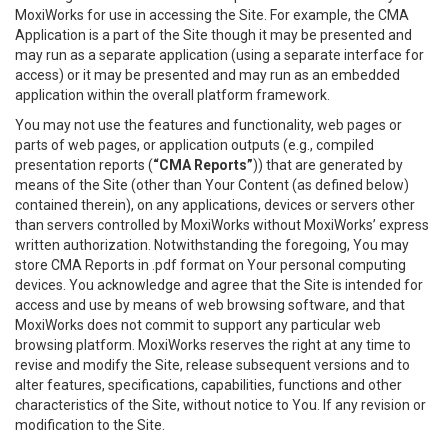
MoxiWorks for use in accessing the Site. For example, the CMA
Application is a part of the Site though it may be presented and
may run as a separate application (using a separate interface for
access) or it may be presented and may run as an embedded
application within the overall platform framework.
You may not use the features and functionality, web pages or
parts of web pages, or application outputs (e.g., compiled
presentation reports (
“CMA Reports”
)) that are generated by
means of the Site (other than Your Content (as defined below)
contained therein), on any applications, devices or servers other
than servers controlled by MoxiWorks without MoxiWorks’ express
written authorization. Notwithstanding the foregoing, You may
store CMA Reports in .pdf format on Your personal computing
devices. You acknowledge and agree that the Site is intended for
access and use by means of web browsing software, and that
MoxiWorks does not commit to support any particular web
browsing platform. MoxiWorks reserves the right at any time to
revise and modify the Site, release subsequent versions and to
alter features, specifications, capabilities, functions and other
characteristics of the Site, without notice to You. If any revision or
modification to the Site.