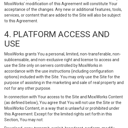
MoxiWorks’ modification of this Agreement will constitute Your
acceptance of the changes. Any new or additional features, tools,
services, or content that are added to the Site will also be subject
to this Agreement.
4. PLATFORM ACCESS AND
USE
MoxiWorks grants You a personal, limited, non-transferable, non-
sublicensable, and non-exclusive right and license to access and
use the Site only on servers controlled by MoxiWorks in
accordance with the use instructions (including configuration
options) included with the Site. You may only use the Site for the
purpose of assisting in the marketing and sale of real property and
not for any other purpose.
In connection with Your access to the Site and MoxiWorks Content
(as defined below), You agree that You will not use the Site or the
MoxiWorks Content, in a way that is unlawful or prohibited under
this Agreement. Except for the limited rights set forth in this
Section, You may not: