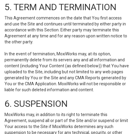
5. TERM AND TERMINATION
This Agreement commences on the date that You first access
and use the Site and continues until terminated by either party in
accordance with this Section. Either party may terminate this
Agreement at any time and for any reason upon written notice to
the other party.
In the event of termination, MoxiWorks may, at its option,
permanently delete from its servers any and all information and
content (including Your Content (as defined below)) that You have
uploaded to the Site, including but not limited to any web pages
generated by You or the Site and any CMA Reports generated by
You or the CMA Application. MoxiWorks will not be responsible or
liable for such deleted information and content.
6. SUSPENSION
MoxiWorks may, in addition to its right to terminate this
Agreement, suspend all or part of the Site and/or suspend or limit
Your access to the Site if MoxiWorks determines any such
suspension to be necessary for any technical, security, or other