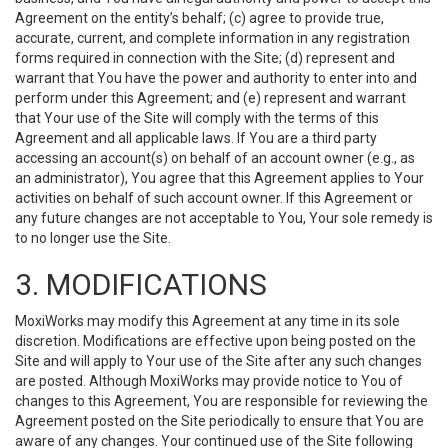
Agreement on the entity’s behalf; (c) agree to provide true,
accurate, current, and complete information in any registration
forms required in connection with the Site; (d) represent and
warrant that You have the power and authority to enter into and
perform under this Agreement; and (e) represent and warrant
that Your use of the Site will comply with the terms of this
Agreement and all applicable laws. If You are a third party
accessing an account(s) on behalf of an account owner (e.g., as
an administrator), You agree that this Agreement applies to Your
activities on behalf of such account owner. If this Agreement or
any future changes are not acceptable to You, Your sole remedy is
to no longer use the Site.
3. MODIFICATIONS
MoxiWorks may modify this Agreement at any time in its sole
discretion. Modifications are effective upon being posted on the
Site and will apply to Your use of the Site after any such changes
are posted. Although MoxiWorks may provide notice to You of
changes to this Agreement, You are responsible for reviewing the
Agreement posted on the Site periodically to ensure that You are
aware of any changes. Your continued use of the Site following