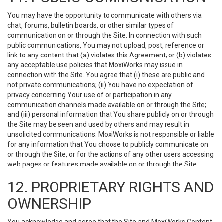
You may have the opportunity to communicate with others via
chat, forums, bulletin boards, or other similar types of
communication on or through the Site. In connection with such
public communications, You may not upload, post, reference or
link to any content that (a) violates this Agreement; or (b) violates
any acceptable use policies that MoxiWorks may issue in
connection with the Site. You agree that (i) these are public and
not private communications; (ii) You have no expectation of
privacy concerning Your use of or participation in any
communication channels made available on or through the Site;
and (iii) personal information that You share publicly on or through
the Site may be seen and used by others and may result in
unsolicited communications. MoxiWorks is not responsible or liable
for any information that You choose to publicly communicate on
or through the Site, or for the actions of any other users accessing
web pages or features made available on or through the Site.
12. PROPRIETARY RIGHTS AND
OWNERSHIP
You acknowledge and agree that the Site and MoxiWorks Content