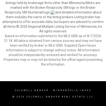
listings held by brokerage firms other than Minnesota Metro are
marked with the Broker Reciprocity SM logo or the Broker
Reciprocity SM thumbnail logo
and detailed information about
them includes the name of the listing brokers.Listing broker has
attempted to offer accurate data, but buyers are advised to confirm
all items.© 2026 Regional Multiple Listing Service of Minnesota, Inc.
All rights reserved.
Based on information submitted to the MLS GRID as of 8/7/2026
21:18. All data is obtained from various sources and may not have
been verified by broker or MLS GRID. Supplied Open House
Information is subject to change without notice. All information
should be independently reviewed and verified for accuracy.
Properties may or may not be listed by the office/agent presenting
the information.
COLDWELL BANKER
- MINNEAPOLIS LAKES
© 2026 COLDWELL BANKER REAL ESTATE LLC