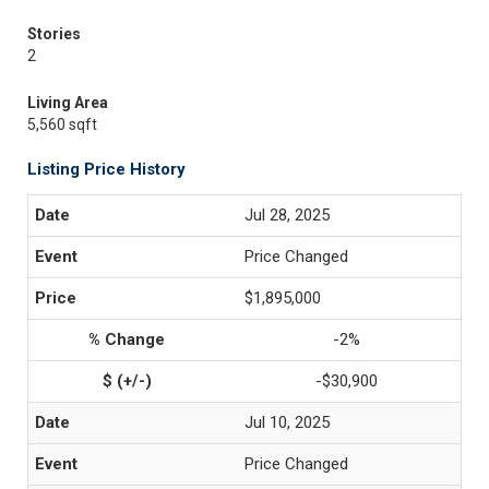
Stories
2
Living Area
5,560 sqft
Listing Price History
Jul 28, 2025
Price Changed
$1,895,000
-2%
-$30,900
Jul 10, 2025
Price Changed