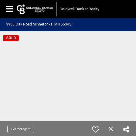
Coldwell Banker Realty
3908 Oak Road Minnetonka, MN 55345
SOLD
Contact agent