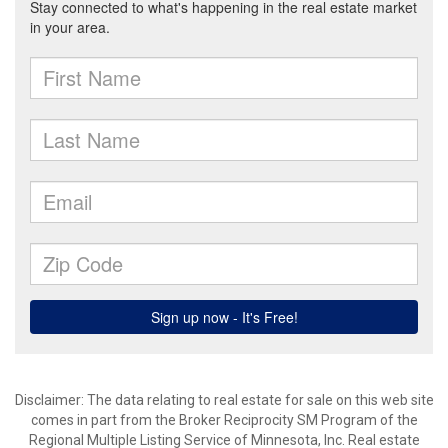
Disclaimer:
The data relating to real estate for sale on this web site
comes in part from the Broker Reciprocity SM Program of the
Regional Multiple Listing Service of Minnesota, Inc. Real estate