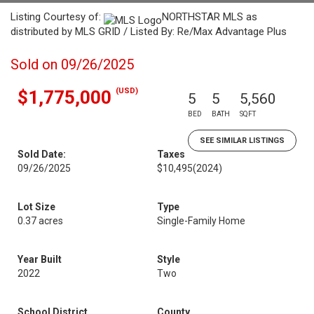
Listing Courtesy of:
NORTHSTAR MLS as
distributed by MLS GRID / Listed By: Re/Max Advantage Plus
Sold on 09/26/2025
(USD)
$1,775,000
5
5
5,560
BED
BATH
SQFT
SEE SIMILAR LISTINGS
Sold Date:
Taxes
09/26/2025
$10,495
(2024)
Lot Size
Type
0.37 acres
Single-Family Home
Year Built
Style
2022
Two
School District
County