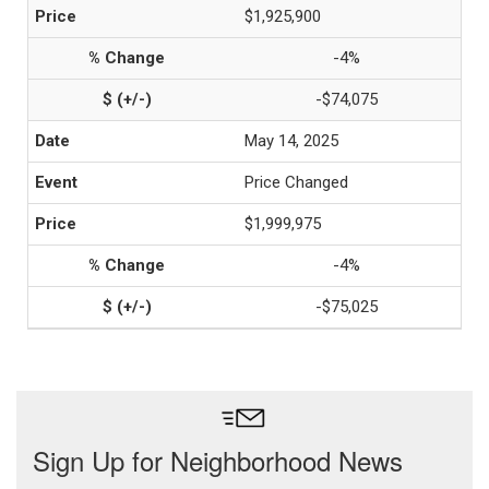
$1,925,900
-4%
-$74,075
May 14, 2025
Price Changed
$1,999,975
-4%
-$75,025