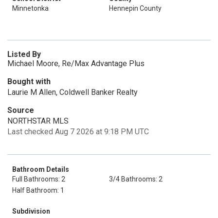
Minnetonka
Hennepin County
Listed By
Michael Moore, Re/Max Advantage Plus
Bought with
Laurie M Allen, Coldwell Banker Realty
Source
NORTHSTAR MLS
Last checked Aug 7 2026 at 9:18 PM UTC
Bathroom Details
Full Bathrooms: 2
3/4 Bathrooms: 2
Half Bathroom: 1
Subdivision