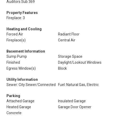
Auditors Sub 369
Property Features
Fireplace: 3
Heating and Cooling
Forced Air
Radiant Floor
Fireplace(s)
Central Air
Basement Information
Sump Pump
Storage Space
Finished
Daylight/Lookout Windows
Egress Window(s)
Block
Utility Information
Sewer: City Sewer/Connected
Fuel: Natural Gas, Electric
Parking
Attached Garage
Insulated Garage
Heated Garage
Garage Door Opener
Concrete